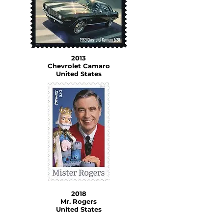
2013
Chevrolet Camaro
United States
2018
Mr. Rogers
United States