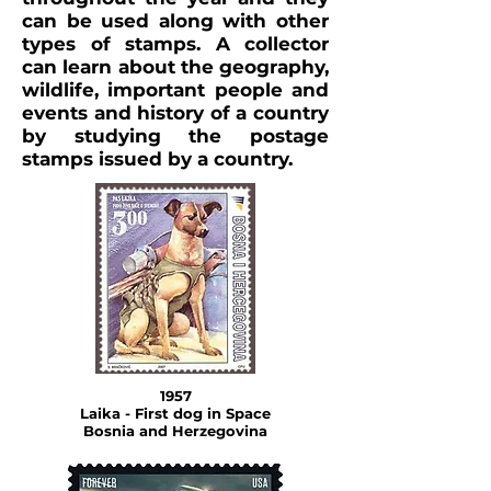
can be used along with other
types of stamps. A collector
can learn about the geography,
wildlife, important people and
events and history of a country
by studying the postage
stamps issued by a country.
1957
Laika - First dog in Space
Bosnia and Herzegovina