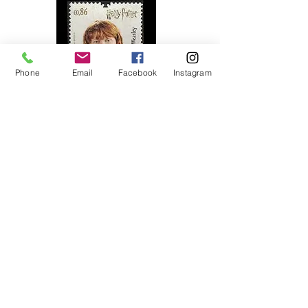
Phone
Email
Facebook
Instagram
2019
Ronald Weasley
Portugal
1953
Queen Elizabeth II Coronation Issue