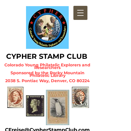
CYPHER STA
MP CLUB
Colorado Young Philatelic Explorers and
Researchers
Sponsored by the Ro
cky Mountain
Philatelic Library
2038 S. Pontiac Way, Denver, CO 80224
CFreise@CypherStampClub.com