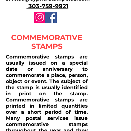
303-759-9921
COMMEMORATIVE
STAMPS
Commemorative stamps are
usually issued on a special
date or anniversary to
commemorate a place, person,
object or event. The subject of
the stamp is usually identified
in print on the stamp.
Commemorative stamps are
printed in limited quantities
over a short period of time.
Many postal services issue
commemorative stamps
throughout the year and they