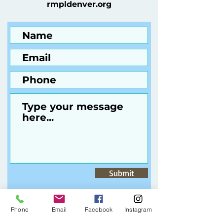
rmpldenver.org
Submit
Phone
Email
Facebook
Instagram