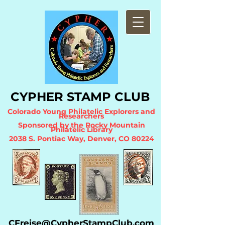
CYPHER STA
MP CLUB
Colorado Young Philatelic Explorers and
Researchers
Sponsored by the Ro
cky Mountain
Philatelic Library
2038 S. Pontiac Way, Denver, CO 80224
CFreise@CypherStampClub.com