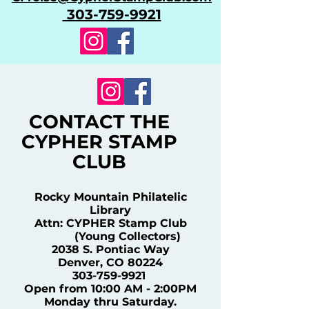
303-759-9921
CONTACT THE
CYPHER STAMP
CLUB
Rocky Mountain Philatelic
Library
Attn: CYPHER Stamp Club
(Young Collectors)
2038 S. Pontiac Way
Denver, CO 80224
303-759-9921
Open from 10:00 AM - 2:00PM
Monday thru Saturday.